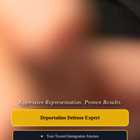
Aggressive Representation. Proven Results.
Deportation Defense Expert
Your Trusted Immigration Attorney