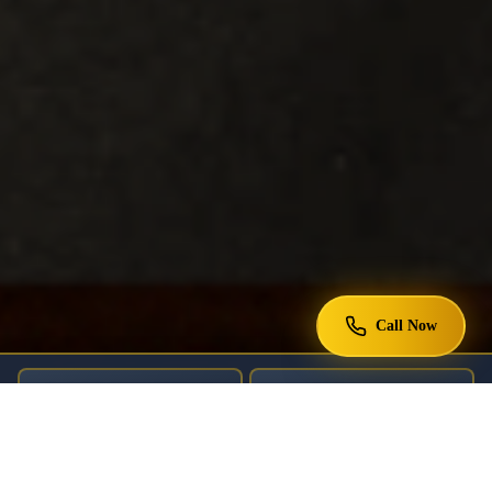
Call Now
DEPORTATION DEFENSE
GREEN CARDS
U.S. CITIZENSHIP
ASYLUM CASES