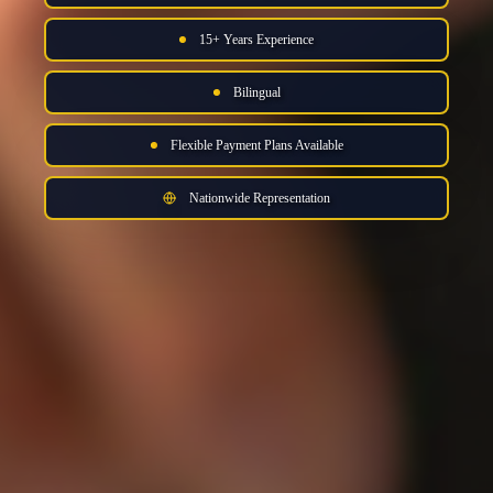
15+ Years Experience
Bilingual
Flexible Payment Plans Available
Nationwide Representation