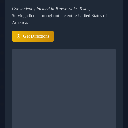
Conveniently located in Brownsville, Texas,
Serving clients throughout the entire United States of
America.
Get Directions