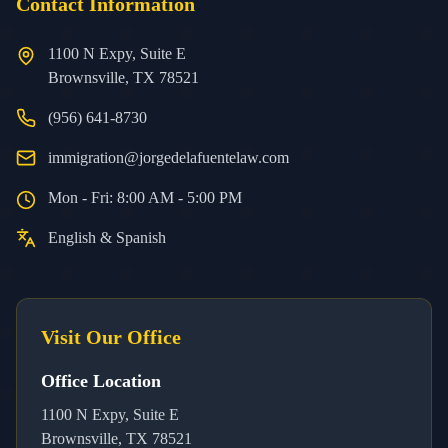
Contact Information
1100 N Expy, Suite E
Brownsville, TX 78521
(956) 641-8730
immigration@jorgedelafuentelaw.com
Mon - Fri: 8:00 AM - 5:00 PM
English & Spanish
Visit Our Office
Office Location
1100 N Expy, Suite E
Brownsville, TX 78521