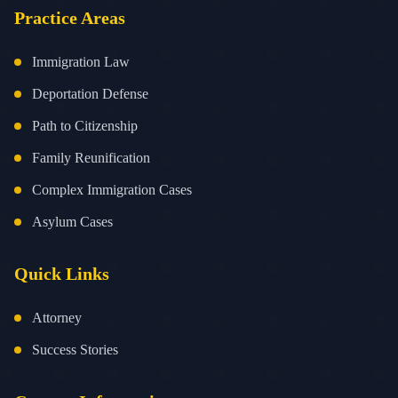
Practice Areas
Immigration Law
Deportation Defense
Path to Citizenship
Family Reunification
Complex Immigration Cases
Asylum Cases
Quick Links
Attorney
Success Stories