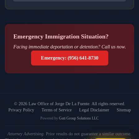
Emergency Immigration Situation?
Facing immediate deportation or detention? Call us now.
Emergency: (956) 641-8730
© 2026 Law Office of Jorge De La Fuente.
All rights reserved.
Privacy Policy
Terms of Service
Legal Disclaimer
Sitemap
Powered by
Guti Group Solutions LLC
Attorney Advertising.
Prior results do not guarantee a similar outcome.