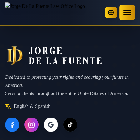
Dedicated to protecting your rights and securing your future in
America.
Serving clients throughout the entire United States of America.
English & Spanish